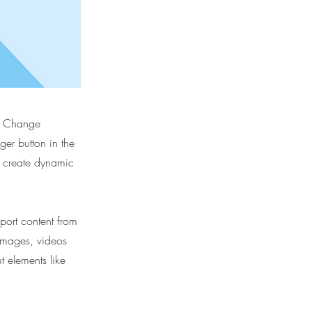
ck Change
er button in the
, create dynamic
port content from
 images, videos
t elements like