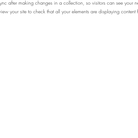
Sync after making changes in a collection, so visitors can see your 
eview your site to check that all your elements are displaying content 