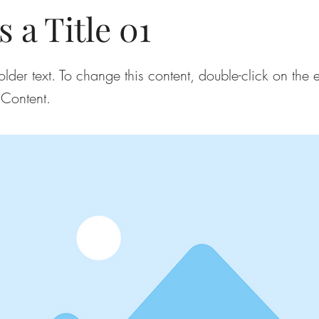
s a Title 01
older text. To change this content, double-click on the
Content.