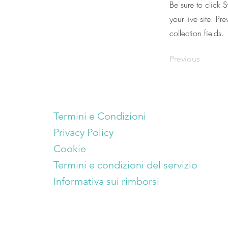
Be sure to click 
your live site. Pr
collection fields.
Previous
Termini e Condizioni
Privacy Policy
Cookie
Termini e condizioni del servizio
Informativa sui rimborsi