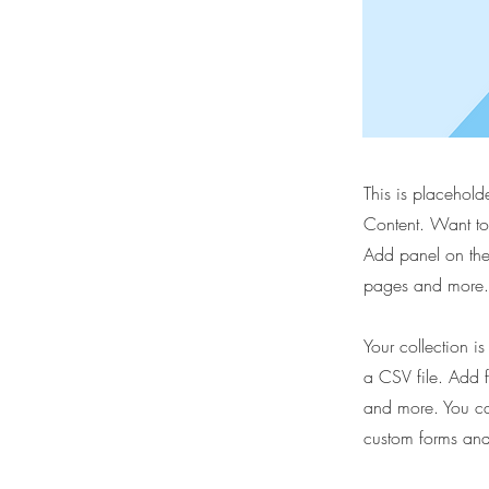
This is placehold
Content. Want to
Add panel on the
pages and more. 
Your collection i
a CSV file. Add f
and more. You can
custom forms and 