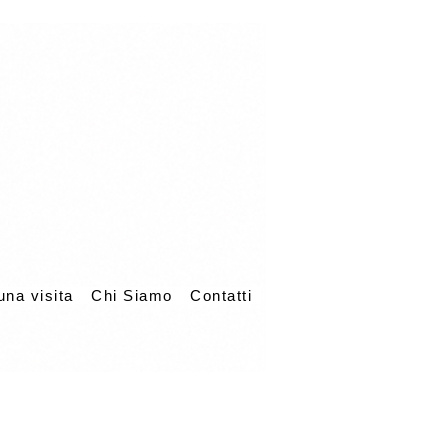
una visita
Chi Siamo
Contatti