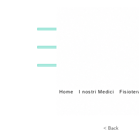
Home
I nostri Medici
Fisioter
< Back