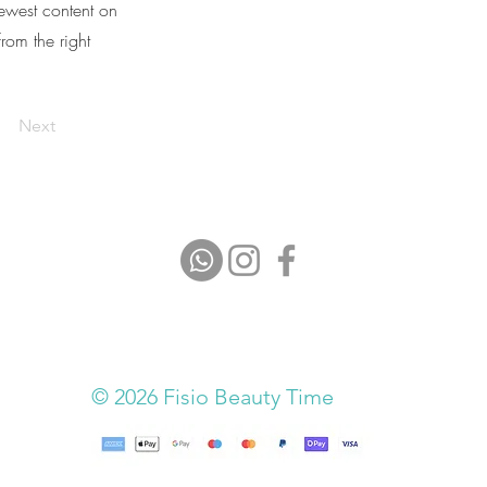
newest content on
from the right
Next
© 2026 Fisio Beauty Time