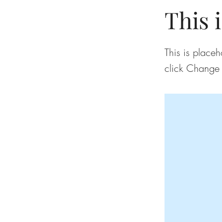
This i
This is placeh
click Change 