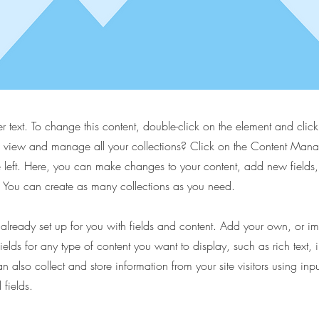
er text. To change this content, double-click on the element and cli
 view and manage all your collections? Click on the Content Manag
 left. Here, you can make changes to your content, add new fields
You can create as many collections as you need.
s already set up for you with fields and content. Add your own, or im
ields for any type of content you want to display, such as rich text,
 also collect and store information from your site visitors using inpu
fields.