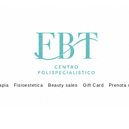
apia
Fisioestetica
Beauty sales
Gift Card
Prenota 